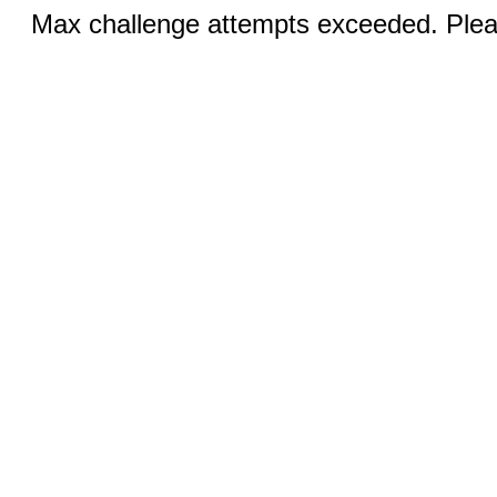
Max challenge attempts exceeded. Pleas