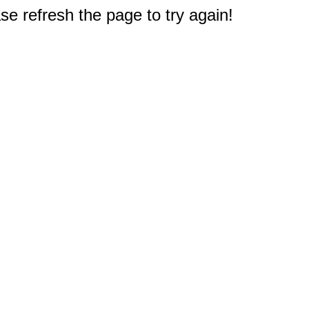
e refresh the page to try again!