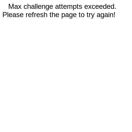
Max challenge attempts exceeded.
Please refresh the page to try again!