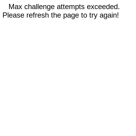
Max challenge attempts exceeded.
Please refresh the page to try again!