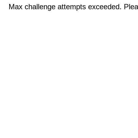
Max challenge attempts exceeded. Pleas