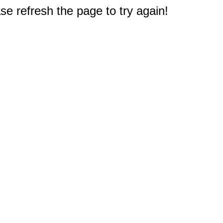
e refresh the page to try again!