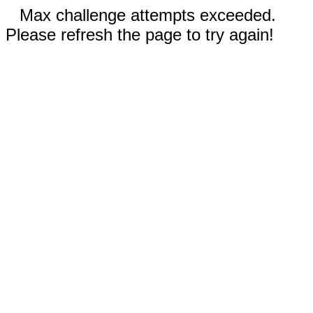
Max challenge attempts exceeded.
Please refresh the page to try again!